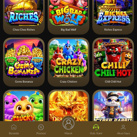
Choo Choo Riches
Big Bad Wolf
Riches Express
Gems Bonanza
Crazy Chicken
Chili Chili Hot
Beranda
Promosi
Masuk
Hub. Kami
Akun Saya
Clucky Cash
Dragon Link Collection
Cyber Rabbit