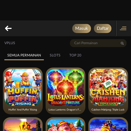
Masuk
Daftar
VPLUS
SEMUA PERMAINAN
SLOTS
TOP 20
Huffin’ And Puffin’ Rising
Lotus Lanterns: Dragon's Fortune
Caishen Mahjong: Triple Luck