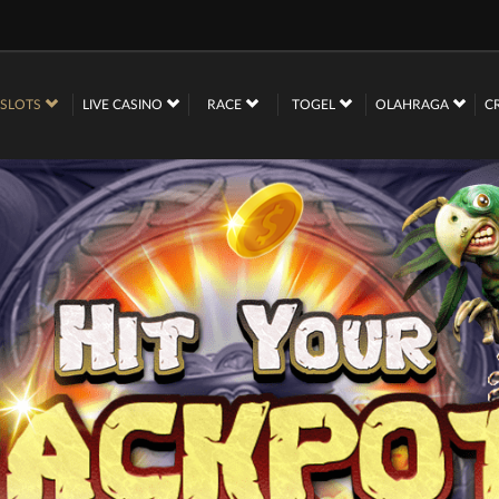
SLOTS
LIVE CASINO
RACE
TOGEL
OLAHRAGA
C