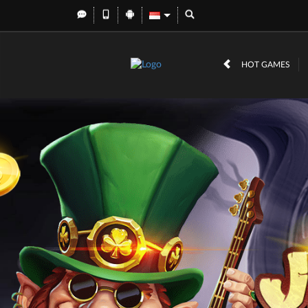
HOT GAMES