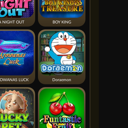
A NIGHT OUT
BOY KING
OWANAS LUCK
Doraemon