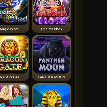
Magic Wheel
Daruma Block
RAGON GATE
PANTHER MOON