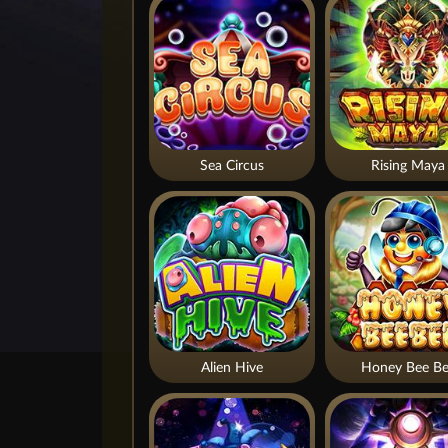
Sea Circus
Rising Maya
Alien Hive
Honey Bee B