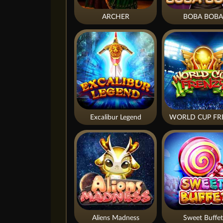
ARCHER
BOBA BOBA
Excalibur Legend
Aliens Madness
Sweet Buffet