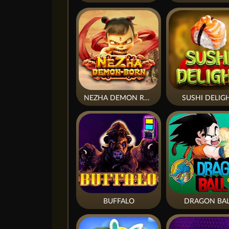
NEZHA DEMON REBORN
SUSHI DELIG
BUFFALO
DRAGON BAL