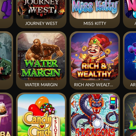
JOURNEY WEST
MISS KITTY
WATER MARGIN
RICH AND WEALTHY
AR