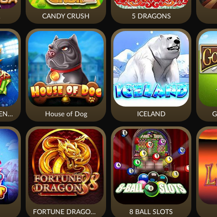
CANDY CRUSH
5 DRAGONS
WORLD CUP FRENZY
House of Dog
ICELAND
G
FORTUNE DRAGON 88
8 BALL SLOTS