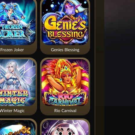
Frozen Joker
Genies Blessing
Winter Magic
Rio Carnival