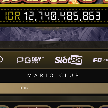
IDR
12,740,485,863
MARIO CLUB
SLOTS