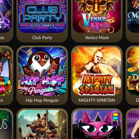
ess
Club Party
Venice Mask
em
Hip Hop Penguin
MIGHTY SPARTAN
D