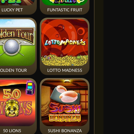
LUCKY PET
FUNTASTIC FRUIT
OLDEN TOUR
LOTTO MADNESS
50 LIONS
SUSHI BONANZA