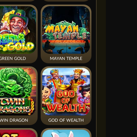
GREEN GOLD
MAYAN TEMPLE
WIN DRAGON
GOD OF WEALTH