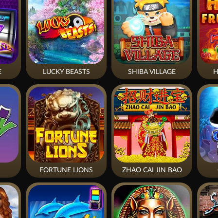
E
LUCKY BEASTS
SHIBA VILLAGE
H
FORTUNE LIONS
ZHAO CAI JIN BAO