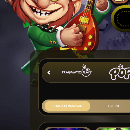
SEMUA PERMAINAN
TOP 20