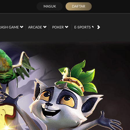
MASUK
DAFTAR
PROMOSI
RASH GAME
ARCADE
POKER
E-SPORTS