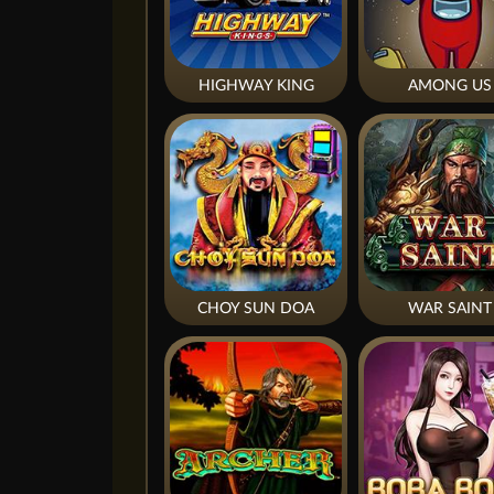
HIGHWAY KING
AMONG US
CHOY SUN DOA
WAR SAINT