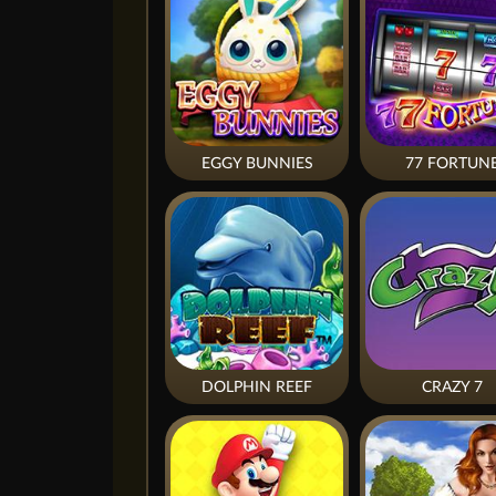
EGGY BUNNIES
77 FORTUN
DOLPHIN REEF
CRAZY 7