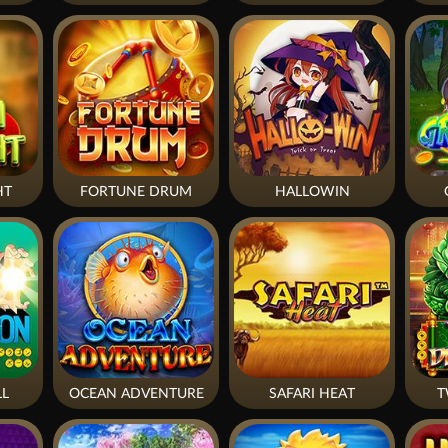
HT
FORTUNE DRUM
HALLOWIN
L
OCEAN ADVENTURE
SAFARI HEAT
T