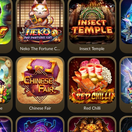
Neko The Fortune Cat
Insect Temple
ee
Chinese Fair
Red Chilli