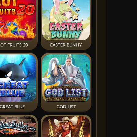
OT FRUITS 20
EASTER BUNNY
GREAT BLUE
GOD LIST