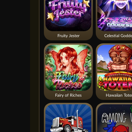
Fruity Jester
Celestial Godd
Fairy of Riches
Hawaiian Tot