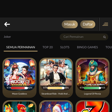
Masuk
Daftar
Joker
SEMUA PERMAINAN
TOP 20
SLOTS
BINGO GAMES
TOU
RTP
82%
RTP
88%
RTP
91%
Moon Goddess
Steamboat Ride : Hold And Win
Legend Of Persia