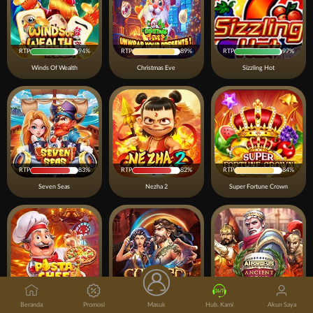
RTP
94%
RTP
89%
RTP
97%
Winds Of Wealth
Christmas Eve
Sizzling Hot
RTP
83%
RTP
82%
RTP
84%
Seven Seas
Nezha 2
Super Fortune Crown
RTP
88%
RTP
79%
RTP
93%
Beranda
Promosi
Masuk
Hub. Kami
Akun Saya
Pasta Chef
Cursed Deluxe AI
Ancient Rome Deluxe AI