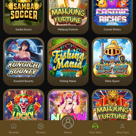
Samba Soccer
Mahjong Fortune
Cosmic Riches
Kunoichi Bounty
Fishing Mania
Slime Quest
Beranda
Promosi
Masuk
Hub. Kami
Akun Saya
Lucky Circus
Neon Party
Mahjong Fortune 2