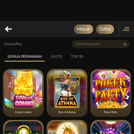
Masuk
Daftar
CosmoPlay
SEMUA PERMAINAN
SLOTS
TOP 20
Candy Combo
Rise of Athena
Poker Party