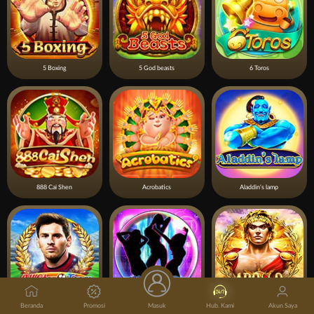
5 Boxing
5 God beasts
6 Toros
888 Cai Shen
Acrobatics
Aladdin's lamp
Beranda
Promosi
Masuk
Hub. Kami
Akun Saya
All Star Team
All Wilds
Apollo