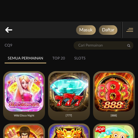
Masuk
Daftar
CQ9
SEMUA PERMAINAN
TOP 20
SLOTS
Wild Disco Night
[777]
[888]