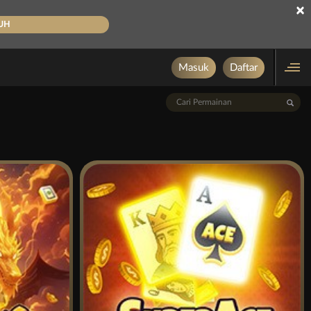
×
UH
Masuk
Daftar