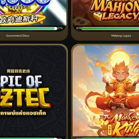
97%
RTP
Government Disco
Mahjong Legacy