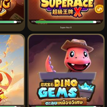
96%
RTP
Super Ace X