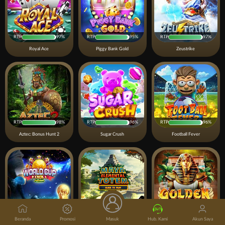
RTP
97%
RTP
95%
RTP
97%
Royal Ace
Piggy Bank Gold
Zeustrike
RTP
98%
RTP
96%
RTP
96%
Aztec: Bonus Hunt 2
Sugar Crush
Football Fever
RTP
98%
RTP
97%
RTP
95%
Beranda
Promosi
Masuk
Hub. Kami
Akun Saya
World Cup Final
Maya: Elemental Totem
Golden Egypt