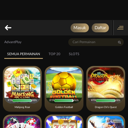
Masuk
Daftar
AdvantPlay
SEMUA PERMAINAN
TOP 20
SLOTS
RTP
98%
RTP
96%
RTP
98%
Mahjong Roar
Golden Football
Dragon Chi’s Quest