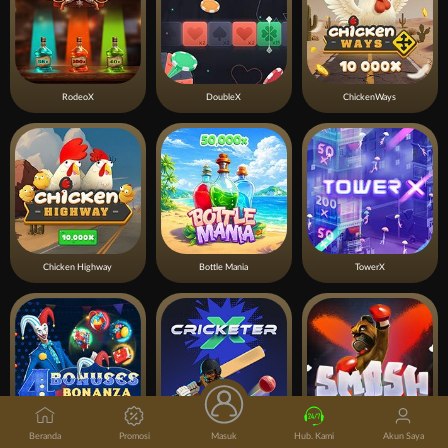
RodeoX
DoubleX
ChickenWays
Chicken Highway
Bottle Mania
TowerX
Beranda
Promosi
Masuk
Hub. Kami
Akun Saya
4 Bonuses Bonanza
CricketerX
Smash X