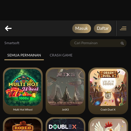
Masuk
Daftar
Smartsoft
SEMUA PERMAINAN
CRASH GAME
Multi Hot Wheel
JetX3
Crash Duel X