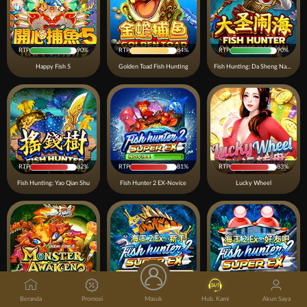
RTP
90%
RTP
84%
RTP
90%
Happy Fish 5
Golden Toad Fish Hunting
Fish Hunting: Da Sheng Nao Hai
RTP
82%
RTP
81%
RTP
83%
Fish Hunting: Yao Qian Shu
Fish Hunter 2 EX-Novice
Lucky Wheel
RTP
89%
RTP
93%
RTP
79%
Beranda
Promosi
Masuk
Hub. Kami
Akun Saya
Fish Hunter Monster Awaken
Fish Hunter 2 EX-Newbie
Fish Hunter 2 EX-My Club