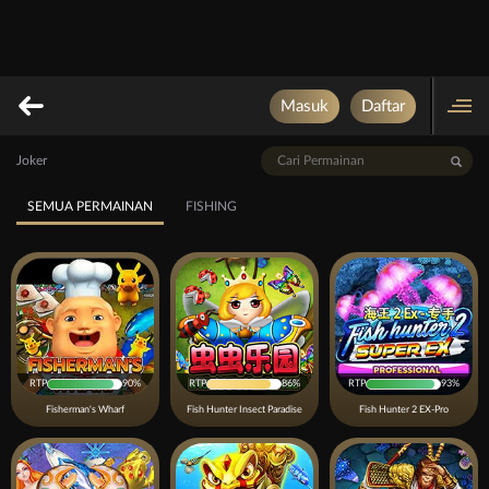
Masuk
Daftar
Joker
SEMUA PERMAINAN
FISHING
RTP
90%
RTP
86%
RTP
93%
Fisherman's Wharf
Fish Hunter Insect Paradise
Fish Hunter 2 EX-Pro